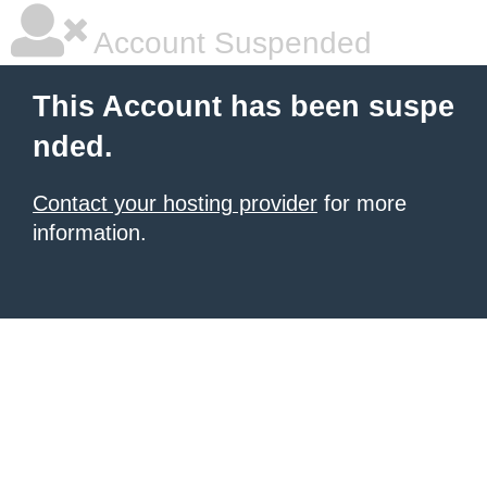
Account Suspended
This Account has been suspe
nded.
Contact your hosting provider
for more
information.